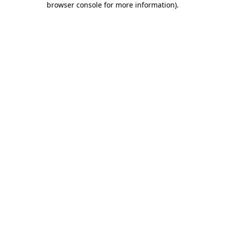
browser console for more information)
.