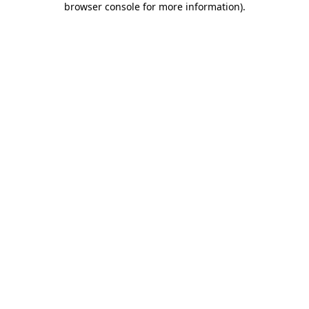
browser console for more information)
.