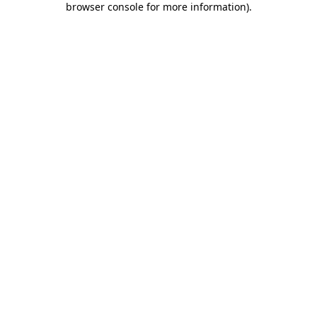
browser console for more information)
.