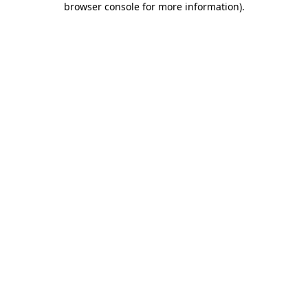
browser console for more information)
.