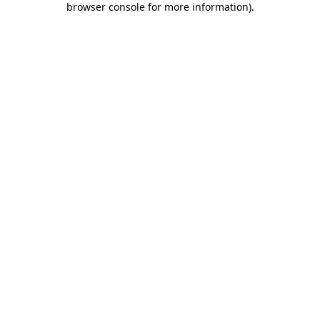
browser console for more information)
.