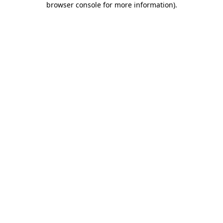
browser console for more information)
.