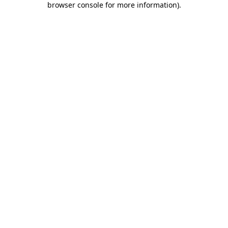
browser console for more information)
.