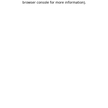
browser console for more information)
.