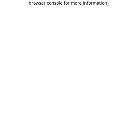
browser console for more information)
.