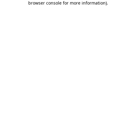
browser console for more information)
.