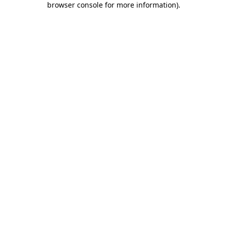
browser console for more information)
.