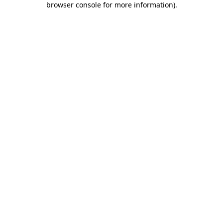
browser console for more information)
.