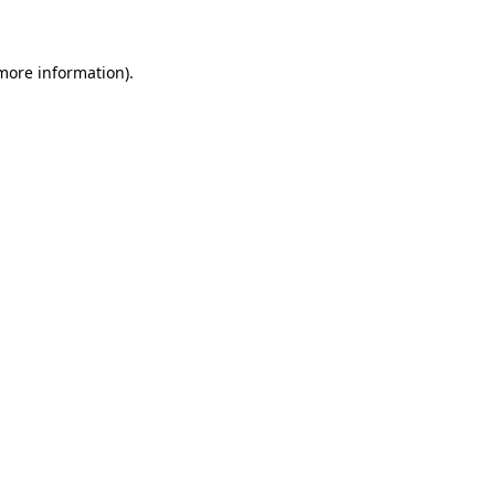
 more information)
.