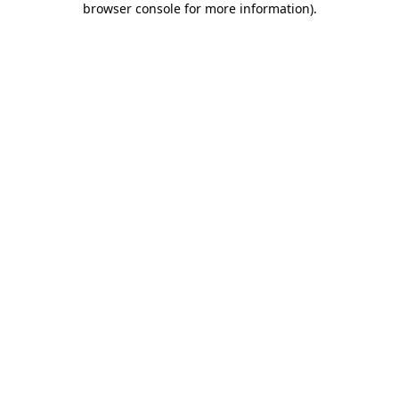
browser console for more information)
.