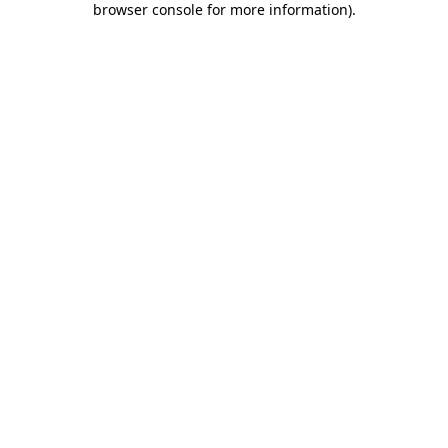
browser console for more information)
.