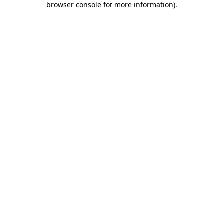
browser console for more information)
.