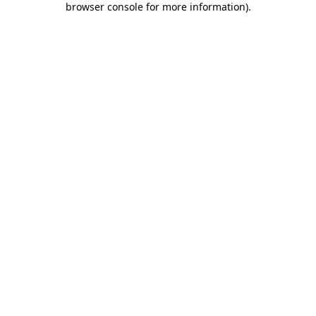
browser console for more information)
.