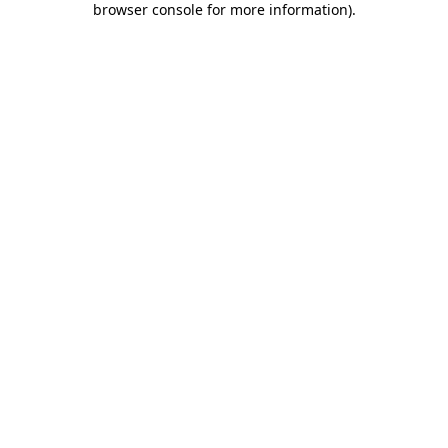
browser console for more information)
.