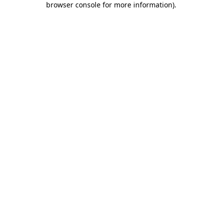
browser console for more information)
.