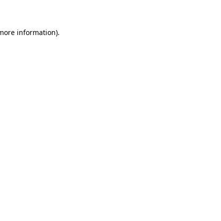
 more information)
.