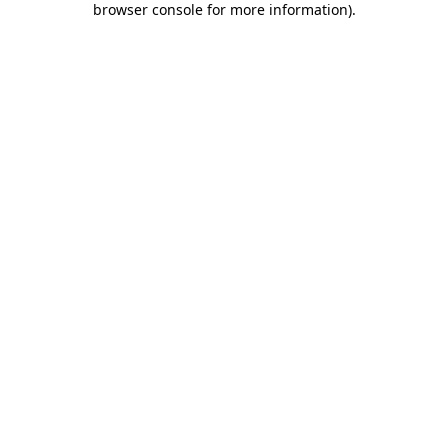
browser console for more information)
.