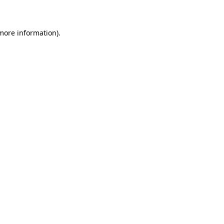
 more information)
.