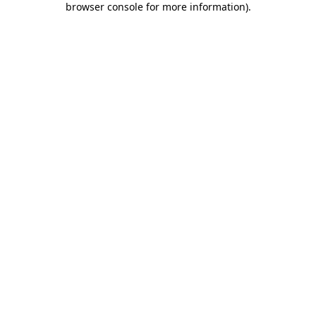
browser console for more information)
.