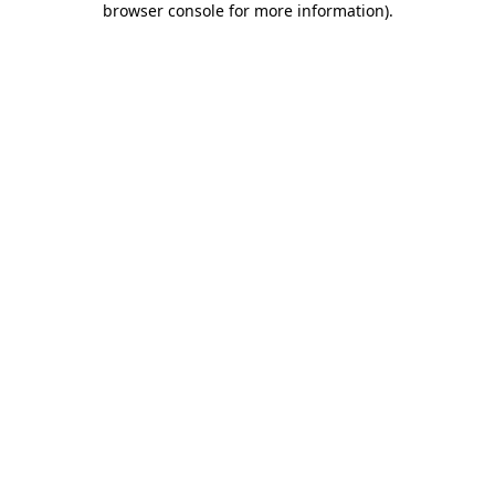
browser console for more information)
.