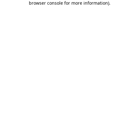
browser console for more information)
.