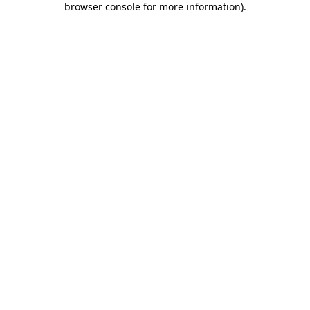
browser console for more information)
.