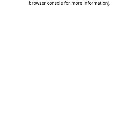
browser console for more information)
.