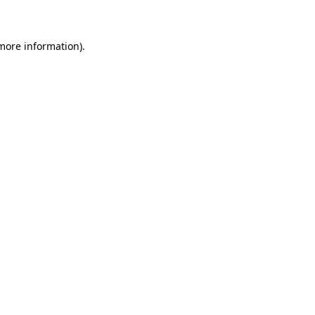
 more information)
.