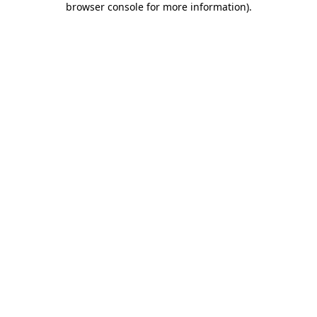
browser console for more information)
.