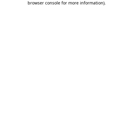
browser console for more information)
.