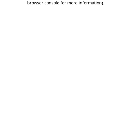
browser console for more information)
.