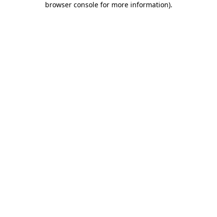
browser console for more information)
.