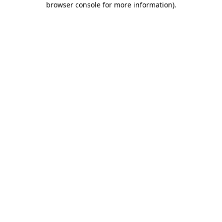
browser console for more information)
.