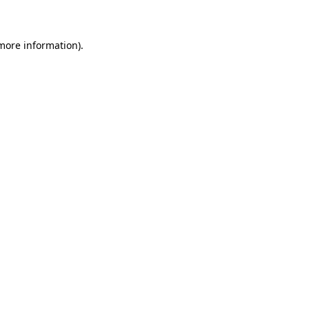
 more information)
.