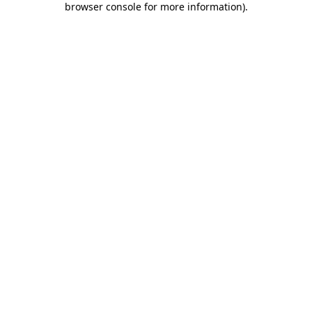
browser console for more information)
.