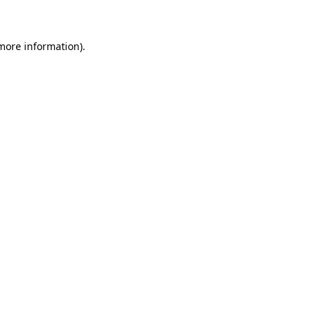
 more information)
.