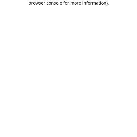
browser console for more information)
.