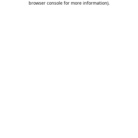
browser console for more information)
.