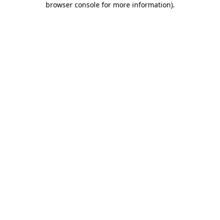
browser console for more information)
.