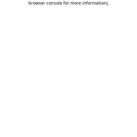
browser console for more information)
.