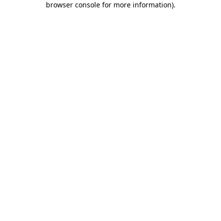
browser console for more information)
.