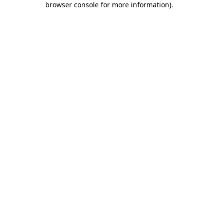
browser console for more information)
.