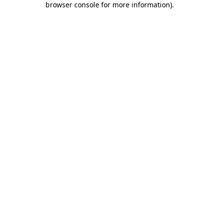
browser console for more information)
.