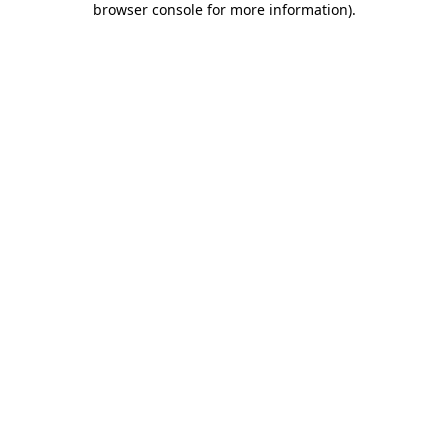
browser console for more information)
.