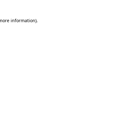
 more information)
.