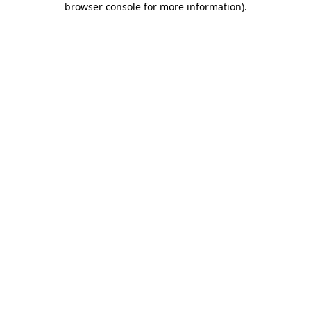
browser console for more information)
.