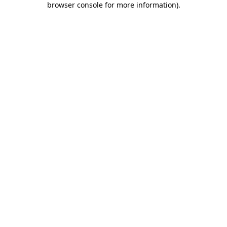
browser console for more information)
.