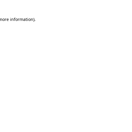
 more information)
.