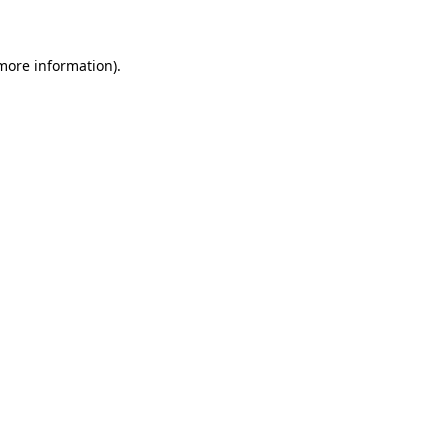
 more information)
.