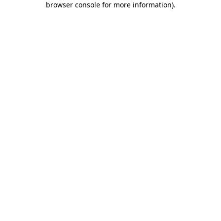
browser console for more information)
.